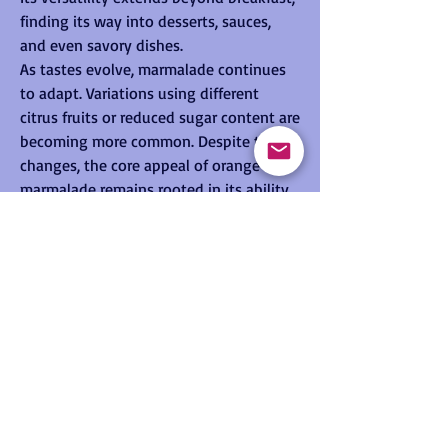
finding its way into desserts, sauces, 
and even savory dishes.
As tastes evolve, marmalade continues 
to adapt. Variations using different 
citrus fruits or reduced sugar content are 
becoming more common. Despite these 
changes, the core appeal of orange 
marmalade remains rooted in its ability 
to deliver a complex and satisfying 
flavor experience.
See More
0
0
9
© 2026 by ESA-JRC International Summer
Suggested post
School on GNSS
Join
Data Privacy
Policy