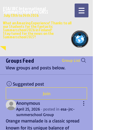
ESA/JRC International
Summerschool on GNSS
July 13
th to 24th 202
6
What an Amazing Experience! Thanks to all
our Students for the fantastic
Summerschool 2026 in Finland!
Stay tuned for the news on the
Summerschool 2027!
Groups Feed
Group List
View groups and posts below.
Suggested post
Join
Anonymous
April 25, 2026
·
posted in
esa-jrc-
summerschool Group
Orange marmalade is a classic spread 
known for its unique balance of 