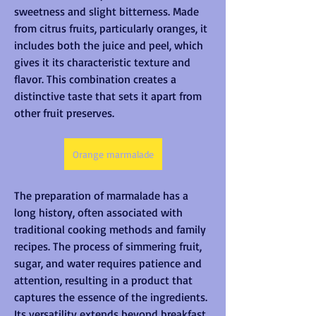
sweetness and slight bitterness. Made 
from citrus fruits, particularly oranges, it 
includes both the juice and peel, which 
gives it its characteristic texture and 
flavor. This combination creates a 
distinctive taste that sets it apart from 
other fruit preserves.
Orange marmalade
The preparation of marmalade has a 
long history, often associated with 
traditional cooking methods and family 
recipes. The process of simmering fruit, 
sugar, and water requires patience and 
attention, resulting in a product that 
captures the essence of the ingredients. 
Its versatility extends beyond breakfast, 